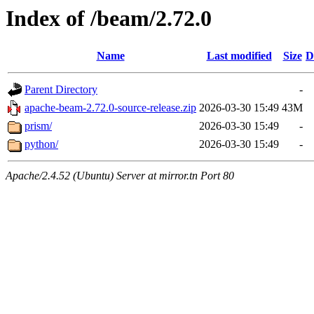
Index of /beam/2.72.0
Name
Last modified
Size
D
Parent Directory
-
apache-beam-2.72.0-source-release.zip
2026-03-30 15:49
43M
prism/
2026-03-30 15:49
-
python/
2026-03-30 15:49
-
Apache/2.4.52 (Ubuntu) Server at mirror.tn Port 80