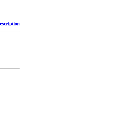
escription