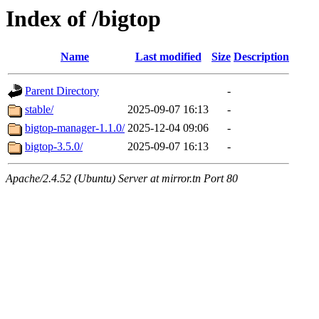
Index of /bigtop
Name
Last modified
Size
Description
Parent Directory
-
stable/
2025-09-07 16:13
-
bigtop-manager-1.1.0/
2025-12-04 09:06
-
bigtop-3.5.0/
2025-09-07 16:13
-
Apache/2.4.52 (Ubuntu) Server at mirror.tn Port 80