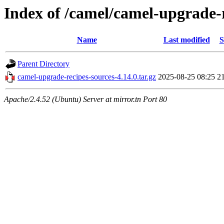
Index of /camel/camel-upgrade-r
Name
Last modified
S
Parent Directory
camel-upgrade-recipes-sources-4.14.0.tar.gz
2025-08-25 08:25
2
Apache/2.4.52 (Ubuntu) Server at mirror.tn Port 80