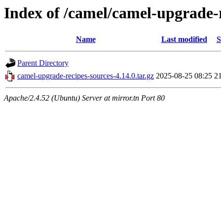
Index of /camel/camel-upgrade-r
Name
Last modified
S
Parent Directory
camel-upgrade-recipes-sources-4.14.0.tar.gz
2025-08-25 08:25
2
Apache/2.4.52 (Ubuntu) Server at mirror.tn Port 80