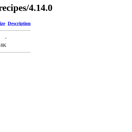
ecipes/4.14.0
ize
Description
-
18K