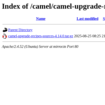
Index of /camel/camel-upgrade-r
Name
Last modified
S
Parent Directory
camel-upgrade-recipes-sources-4.14.0.tar.gz
2025-08-25 08:25
2
Apache/2.4.52 (Ubuntu) Server at mirror.tn Port 80