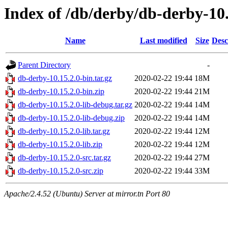
Index of /db/derby/db-derby-10.
Name
Last modified
Size
Desc
Parent Directory
-
db-derby-10.15.2.0-bin.tar.gz
2020-02-22 19:44
18M
db-derby-10.15.2.0-bin.zip
2020-02-22 19:44
21M
db-derby-10.15.2.0-lib-debug.tar.gz
2020-02-22 19:44
14M
db-derby-10.15.2.0-lib-debug.zip
2020-02-22 19:44
14M
db-derby-10.15.2.0-lib.tar.gz
2020-02-22 19:44
12M
db-derby-10.15.2.0-lib.zip
2020-02-22 19:44
12M
db-derby-10.15.2.0-src.tar.gz
2020-02-22 19:44
27M
db-derby-10.15.2.0-src.zip
2020-02-22 19:44
33M
Apache/2.4.52 (Ubuntu) Server at mirror.tn Port 80