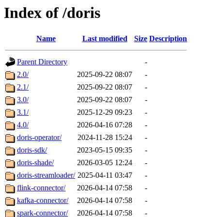
Index of /doris
Name
Last modified
Size
Description
Parent Directory
-
2.0/
2025-09-22 08:07
-
2.1/
2025-09-22 08:07
-
3.0/
2025-09-22 08:07
-
3.1/
2025-12-29 09:23
-
4.0/
2026-04-16 07:28
-
doris-operator/
2024-11-28 15:24
-
doris-sdk/
2023-05-15 09:35
-
doris-shade/
2026-03-05 12:24
-
doris-streamloader/
2025-04-11 03:47
-
flink-connector/
2026-04-14 07:58
-
kafka-connector/
2026-04-14 07:58
-
spark-connector/
2026-04-14 07:58
-