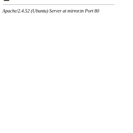
Apache/2.4.52 (Ubuntu) Server at mirror.tn Port 80