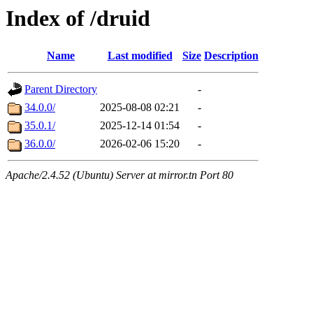
Index of /druid
Name
Last modified
Size
Description
Parent Directory
-
34.0.0/
2025-08-08 02:21
-
35.0.1/
2025-12-14 01:54
-
36.0.0/
2026-02-06 15:20
-
Apache/2.4.52 (Ubuntu) Server at mirror.tn Port 80