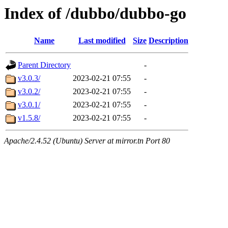
Index of /dubbo/dubbo-go
Name
Last modified
Size
Description
Parent Directory
-
v3.0.3/
2023-02-21 07:55
-
v3.0.2/
2023-02-21 07:55
-
v3.0.1/
2023-02-21 07:55
-
v1.5.8/
2023-02-21 07:55
-
Apache/2.4.52 (Ubuntu) Server at mirror.tn Port 80