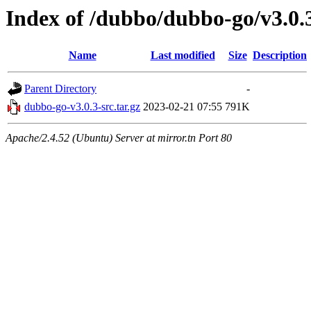
Index of /dubbo/dubbo-go/v3.0.
Name
Last modified
Size
Description
Parent Directory
-
dubbo-go-v3.0.3-src.tar.gz
2023-02-21 07:55
791K
Apache/2.4.52 (Ubuntu) Server at mirror.tn Port 80