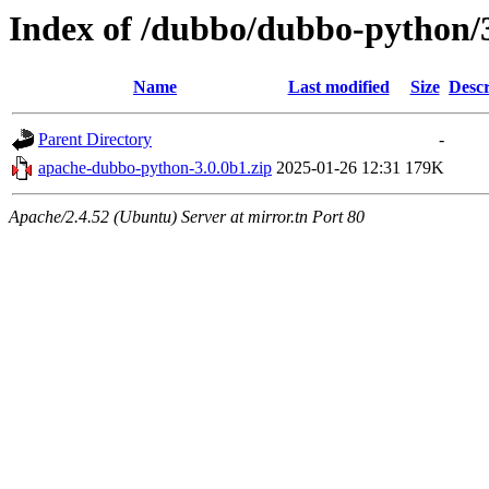
Index of /dubbo/dubbo-python/
Name
Last modified
Size
Descr
Parent Directory
-
apache-dubbo-python-3.0.0b1.zip
2025-01-26 12:31
179K
Apache/2.4.52 (Ubuntu) Server at mirror.tn Port 80