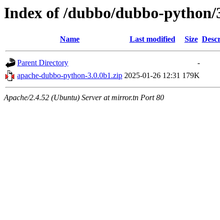
Index of /dubbo/dubbo-python/
Name
Last modified
Size
Descr
Parent Directory
-
apache-dubbo-python-3.0.0b1.zip
2025-01-26 12:31
179K
Apache/2.4.52 (Ubuntu) Server at mirror.tn Port 80