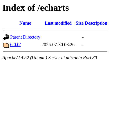
Index of /echarts
Name
Last modified
Size
Description
Parent Directory
-
6.0.0/
2025-07-30 03:26
-
Apache/2.4.52 (Ubuntu) Server at mirror.tn Port 80