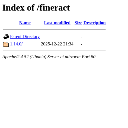
Index of /fineract
Name
Last modified
Size
Description
Parent Directory
-
1.14.0/
2025-12-22 21:34
-
Apache/2.4.52 (Ubuntu) Server at mirror.tn Port 80