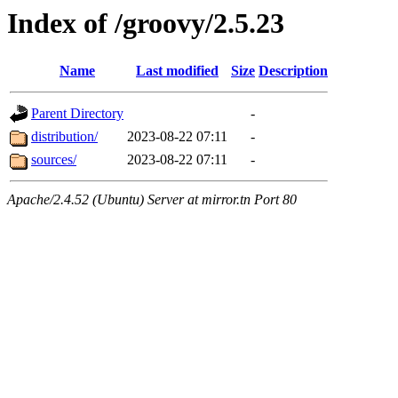
Index of /groovy/2.5.23
Name
Last modified
Size
Description
Parent Directory
-
distribution/
2023-08-22 07:11
-
sources/
2023-08-22 07:11
-
Apache/2.4.52 (Ubuntu) Server at mirror.tn Port 80