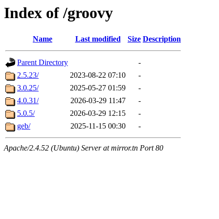
Index of /groovy
Name
Last modified
Size
Description
Parent Directory
-
2.5.23/
2023-08-22 07:10
-
3.0.25/
2025-05-27 01:59
-
4.0.31/
2026-03-29 11:47
-
5.0.5/
2026-03-29 12:15
-
geb/
2025-11-15 00:30
-
Apache/2.4.52 (Ubuntu) Server at mirror.tn Port 80