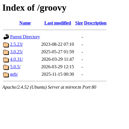
Index of /groovy
Name
Last modified
Size
Description
Parent Directory
-
2.5.23/
2023-08-22 07:10
-
3.0.25/
2025-05-27 01:59
-
4.0.31/
2026-03-29 11:47
-
5.0.5/
2026-03-29 12:15
-
geb/
2025-11-15 00:30
-
Apache/2.4.52 (Ubuntu) Server at mirror.tn Port 80