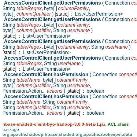
AccessControlClient.getUserPermissions
( Connection
co
String
tableRegex
,
byte[ ]
columnFamily
,
byte[ ]
columnQualifier
)
[static]
:
List<UserPermission>
AccessControlClient.getUserPermissions
( Connection
co
String
tableRegex
,
byte[ ]
columnFamily
,
byte[ ]
columnQualifier
,
String
userName
)
[static]
:
List<UserPermission>
AccessControlClient.getUserPermissions
( Connection
co
String
tableRegex
,
byte[ ]
columnFamily
,
String
userName
)
[static]
:
List<UserPermission>
AccessControlClient.getUserPermissions
( Connection
co
String
tableRegex
,
String
userName
)
[static]
:
List<UserPermission>
AccessControlClient.hasPermission
( Connection
connect
String
tableName
,
byte[ ]
columnFamily
,
byte[ ]
columnQualifier
,
String
userName
,
Permission.Action...
actions
)
[static]
:
boolean
AccessControlClient.hasPermission
( Connection
connect
String
tableName
,
String
columnFamily
,
String
columnQualifier
,
String
userName
,
Permission.Action...
actions
)
[static]
:
boolean
,
hbase-shaded-client-byo-hadoop-3.0.0-beta-1.jar
ACL.class
package
org.apache.hadoop.hbase.shaded.org.apache.zookeeper.data