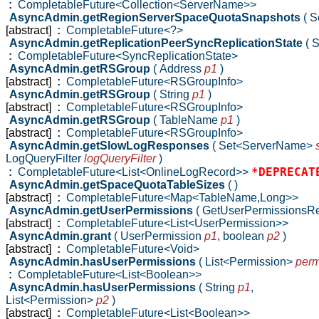
:
CompletableFuture<Collection<ServerName>>
AsyncAdmin.getRegionServerSpaceQuotaSnapshots
( 
[abstract]
:
CompletableFuture<?>
AsyncAdmin.getReplicationPeerSyncReplicationState
( 
:
CompletableFuture<SyncReplicationState>
AsyncAdmin.getRSGroup
( Address
p1
)
[abstract]
:
CompletableFuture<RSGroupInfo>
AsyncAdmin.getRSGroup
( String
p1
)
[abstract]
:
CompletableFuture<RSGroupInfo>
AsyncAdmin.getRSGroup
( TableName
p1
)
[abstract]
:
CompletableFuture<RSGroupInfo>
AsyncAdmin.getSlowLogResponses
( Set<ServerName>
LogQueryFilter
logQueryFilter
)
*DEPRECAT
:
CompletableFuture<List<OnlineLogRecord>>
AsyncAdmin.getSpaceQuotaTableSizes
( )
[abstract]
:
CompletableFuture<Map<TableName,Long>>
AsyncAdmin.getUserPermissions
( GetUserPermissionsR
[abstract]
:
CompletableFuture<List<UserPermission>>
AsyncAdmin.grant
( UserPermission
p1
,
boolean
p2
)
[abstract]
:
CompletableFuture<Void>
AsyncAdmin.hasUserPermissions
( List<Permission>
perm
:
CompletableFuture<List<Boolean>>
AsyncAdmin.hasUserPermissions
( String
p1
,
List<Permission>
p2
)
[abstract]
:
CompletableFuture<List<Boolean>>