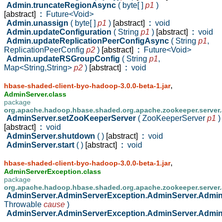
Admin.truncateRegionAsync
( byte[ ]
p1
)
[abstract]
:
Future<Void>
Admin.unassign
( byte[ ]
p1
)
[abstract]
:
void
Admin.updateConfiguration
( String
p1
)
[abstract]
:
void
Admin.updateReplicationPeerConfigAsync
( String
p1
,
ReplicationPeerConfig
p2
)
[abstract]
:
Future<Void>
Admin.updateRSGroupConfig
( String
p1
,
Map<String,String>
p2
)
[abstract]
:
void
,
hbase-shaded-client-byo-hadoop-3.0.0-beta-1.jar
AdminServer.class
package
org.apache.hadoop.hbase.shaded.org.apache.zookeeper.server
AdminServer.setZooKeeperServer
( ZooKeeperServer
p1
)
[abstract]
:
void
AdminServer.shutdown
( )
[abstract]
:
void
AdminServer.start
( )
[abstract]
:
void
,
hbase-shaded-client-byo-hadoop-3.0.0-beta-1.jar
AdminServerException.class
package
org.apache.hadoop.hbase.shaded.org.apache.zookeeper.server
AdminServer.AdminServerException.AdminServer.Admi
Throwable
cause
)
AdminServer.AdminServerException.AdminServer.Admi