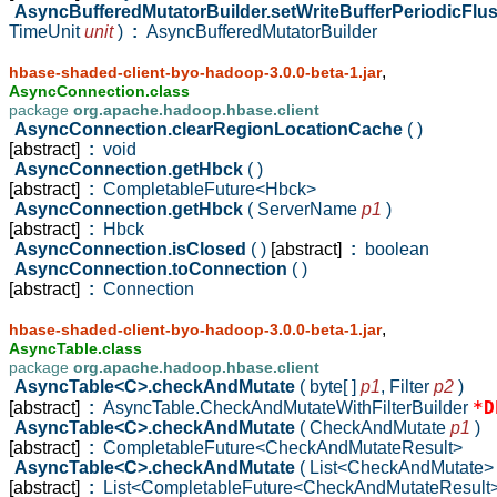
AsyncBufferedMutatorBuilder.setWriteBufferPeriodicFlu
TimeUnit
unit
)
:
AsyncBufferedMutatorBuilder
,
hbase-shaded-client-byo-hadoop-3.0.0-beta-1.jar
AsyncConnection.class
package
org.apache.hadoop.hbase.client
AsyncConnection.clearRegionLocationCache
( )
[abstract]
:
void
AsyncConnection.getHbck
( )
[abstract]
:
CompletableFuture<Hbck>
AsyncConnection.getHbck
( ServerName
p1
)
[abstract]
:
Hbck
AsyncConnection.isClosed
( )
[abstract]
:
boolean
AsyncConnection.toConnection
( )
[abstract]
:
Connection
,
hbase-shaded-client-byo-hadoop-3.0.0-beta-1.jar
AsyncTable.class
package
org.apache.hadoop.hbase.client
AsyncTable<C>.checkAndMutate
( byte[ ]
p1
,
Filter
p2
)
*D
[abstract]
:
AsyncTable.CheckAndMutateWithFilterBuilder
AsyncTable<C>.checkAndMutate
( CheckAndMutate
p1
)
[abstract]
:
CompletableFuture<CheckAndMutateResult>
AsyncTable<C>.checkAndMutate
( List<CheckAndMutate
[abstract]
:
List<CompletableFuture<CheckAndMutateResult