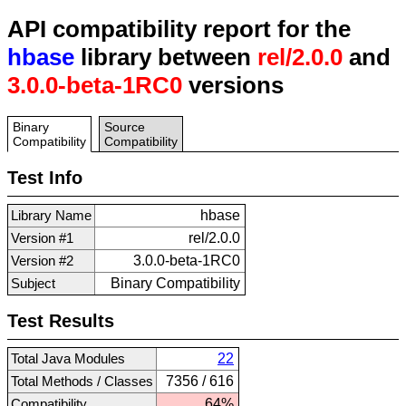
API compatibility report for the
hbase
library between
rel/2.0.0
and
3.0.0-beta-1RC0
versions
Binary
Source
Compatibility
Compatibility
Test Info
Library Name
hbase
Version #1
rel/2.0.0
Version #2
3.0.0-beta-1RC0
Subject
Binary Compatibility
Test Results
Total Java Modules
22
Total Methods / Classes
7356 / 616
Compatibility
64%