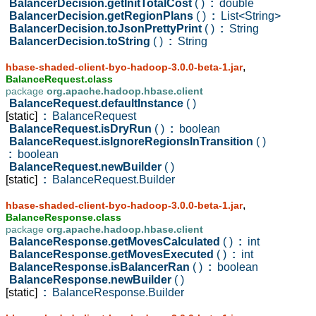
BalancerDecision.getInitTotalCost
( )
:
double
BalancerDecision.getRegionPlans
( )
:
List<String>
BalancerDecision.toJsonPrettyPrint
( )
:
String
BalancerDecision.toString
( )
:
String
,
hbase-shaded-client-byo-hadoop-3.0.0-beta-1.jar
BalanceRequest.class
package
org.apache.hadoop.hbase.client
BalanceRequest.defaultInstance
( )
[static]
:
BalanceRequest
BalanceRequest.isDryRun
( )
:
boolean
BalanceRequest.isIgnoreRegionsInTransition
( )
:
boolean
BalanceRequest.newBuilder
( )
[static]
:
BalanceRequest.Builder
,
hbase-shaded-client-byo-hadoop-3.0.0-beta-1.jar
BalanceResponse.class
package
org.apache.hadoop.hbase.client
BalanceResponse.getMovesCalculated
( )
:
int
BalanceResponse.getMovesExecuted
( )
:
int
BalanceResponse.isBalancerRan
( )
:
boolean
BalanceResponse.newBuilder
( )
[static]
:
BalanceResponse.Builder