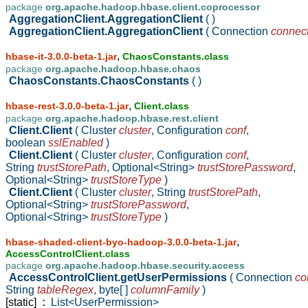
package
org.apache.hadoop.hbase.client.coprocessor
AggregationClient.AggregationClient
( )
AggregationClient.AggregationClient
( Connection
connec
,
hbase-it-3.0.0-beta-1.jar
ChaosConstants.class
package
org.apache.hadoop.hbase.chaos
ChaosConstants.ChaosConstants
( )
,
hbase-rest-3.0.0-beta-1.jar
Client.class
package
org.apache.hadoop.hbase.rest.client
Client.Client
( Cluster
cluster
,
Configuration
conf
,
boolean
sslEnabled
)
Client.Client
( Cluster
cluster
,
Configuration
conf
,
String
trustStorePath
,
Optional<String>
trustStorePassword
,
Optional<String>
trustStoreType
)
Client.Client
( Cluster
cluster
,
String
trustStorePath
,
Optional<String>
trustStorePassword
,
Optional<String>
trustStoreType
)
,
hbase-shaded-client-byo-hadoop-3.0.0-beta-1.jar
AccessControlClient.class
package
org.apache.hadoop.hbase.security.access
AccessControlClient.getUserPermissions
( Connection
co
String
tableRegex
,
byte[ ]
columnFamily
)
[static]
:
List<UserPermission>