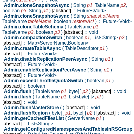
Admin.cloneSnapshotAsync
( String
p1
,
TableName
p2
,
boolean
p3
,
String
p4
)
[abstract]
:
Future<Void>
Admin.cloneSnapshotAsync
( String
snapshotName
,
TableName
tableName
,
boolean
restoreAcl
)
:
Future<Void>
Admin.cloneTableSchema
( TableName
p1
,
TableName
p2
,
boolean
p3
)
[abstract]
:
void
Admin.compactionSwitch
( boolean
p1
,
List<String>
p2
)
[abstract]
:
Map<ServerName,Boolean>
Admin.createTableAsync
( TableDescriptor
p1
)
[abstract]
:
Future<Void>
Admin.disableReplicationPeerAsync
( String
p1
)
[abstract]
:
Future<Void>
Admin.enableReplicationPeerAsync
( String
p1
)
[abstract]
:
Future<Void>
Admin.exceedThrottleQuotaSwitch
( boolean
p1
)
[abstract]
:
boolean
Admin.flush
( TableName
p1
,
byte[ ]
p2
)
[abstract]
:
void
Admin.flush
( TableName
p1
,
List<byte[ ]>
p2
)
[abstract]
:
void
Admin.flushMasterStore
( )
[abstract]
:
void
Admin.flushRegion
( byte[ ]
p1
,
byte[ ]
p2
)
[abstract]
:
void
Admin.getCachedFilesList
( ServerName
p1
)
[abstract]
:
List<String>
Admin.getConfiguredNamespacesAndTablesInRSGroup