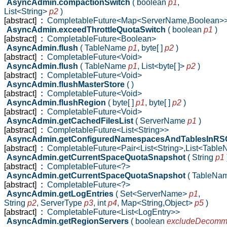
AsyncAdmin.compactionSwitch
( boolean
p1
,
List<String>
p2
)
[abstract]
:
CompletableFuture<Map<ServerName,Boolean>
AsyncAdmin.exceedThrottleQuotaSwitch
( boolean
p1
)
[abstract]
:
CompletableFuture<Boolean>
AsyncAdmin.flush
( TableName
p1
,
byte[ ]
p2
)
[abstract]
:
CompletableFuture<Void>
AsyncAdmin.flush
( TableName
p1
,
List<byte[ ]>
p2
)
[abstract]
:
CompletableFuture<Void>
AsyncAdmin.flushMasterStore
( )
[abstract]
:
CompletableFuture<Void>
AsyncAdmin.flushRegion
( byte[ ]
p1
,
byte[ ]
p2
)
[abstract]
:
CompletableFuture<Void>
AsyncAdmin.getCachedFilesList
( ServerName
p1
)
[abstract]
:
CompletableFuture<List<String>>
AsyncAdmin.getConfiguredNamespacesAndTablesInR
[abstract]
:
CompletableFuture<Pair<List<String>,List<Tabl
AsyncAdmin.getCurrentSpaceQuotaSnapshot
( String
p1
[abstract]
:
CompletableFuture<?>
AsyncAdmin.getCurrentSpaceQuotaSnapshot
( TableNa
[abstract]
:
CompletableFuture<?>
AsyncAdmin.getLogEntries
( Set<ServerName>
p1
,
String
p2
,
ServerType
p3
,
int
p4
,
Map<String,Object>
p5
)
[abstract]
:
CompletableFuture<List<LogEntry>>
AsyncAdmin.getRegionServers
( boolean
excludeDecomm