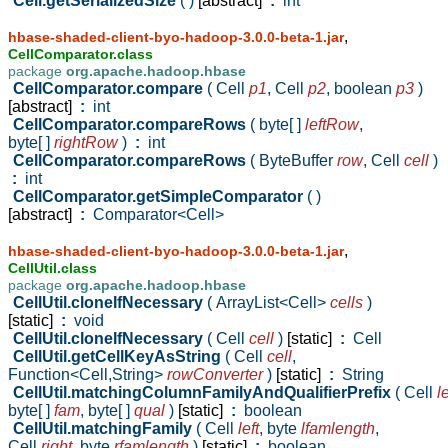
Cell.getSerializedSize
( )
[abstract]
:
int
,
hbase-shaded-client-byo-hadoop-3.0.0-beta-1.jar
CellComparator.class
package
org.apache.hadoop.hbase
CellComparator.compare
( Cell
p1
,
Cell
p2
,
boolean
p3
)
[abstract]
:
int
CellComparator.compareRows
( byte[ ]
leftRow
,
byte[ ]
rightRow
)
:
int
CellComparator.compareRows
( ByteBuffer
row
,
Cell
cell
)
:
int
CellComparator.getSimpleComparator
( )
[abstract]
:
Comparator<Cell>
,
hbase-shaded-client-byo-hadoop-3.0.0-beta-1.jar
CellUtil.class
package
org.apache.hadoop.hbase
CellUtil.cloneIfNecessary
( ArrayList<Cell>
cells
)
[static]
:
void
CellUtil.cloneIfNecessary
( Cell
cell
)
[static]
:
Cell
CellUtil.getCellKeyAsString
( Cell
cell
,
Function<Cell,String>
rowConverter
)
[static]
:
String
CellUtil.matchingColumnFamilyAndQualifierPrefix
( Cell
le
byte[ ]
fam
,
byte[ ]
qual
)
[static]
:
boolean
CellUtil.matchingFamily
( Cell
left
,
byte
lfamlength
,
Cell
right
,
byte
rfamlength
)
[static]
:
boolean