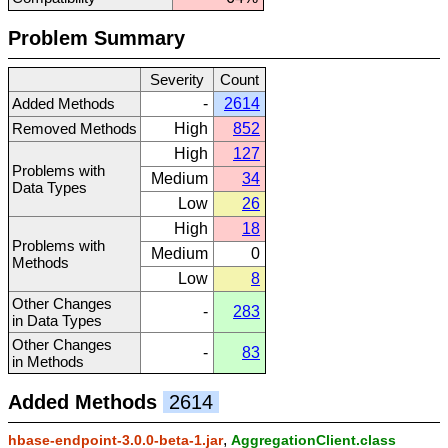
Problem Summary
Severity
Count
Added Methods
-
2614
Removed Methods
High
852
High
127
Problems with
Medium
34
Data Types
Low
26
High
18
Problems with
Medium
0
Methods
Low
8
Other Changes
-
283
in Data Types
Other Changes
-
83
in Methods
Added Methods
2614
,
hbase-endpoint-3.0.0-beta-1.jar
AggregationClient.class