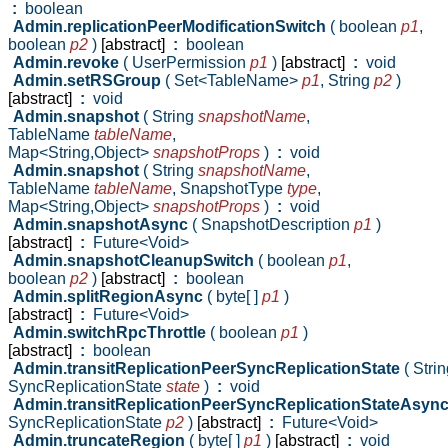
:
boolean
Admin.replicationPeerModificationSwitch
( boolean
p1
,
boolean
p2
)
[abstract]
:
boolean
Admin.revoke
( UserPermission
p1
)
[abstract]
:
void
Admin.setRSGroup
( Set<TableName>
p1
,
String
p2
)
[abstract]
:
void
Admin.snapshot
( String
snapshotName
,
TableName
tableName
,
Map<String,Object>
snapshotProps
)
:
void
Admin.snapshot
( String
snapshotName
,
TableName
tableName
,
SnapshotType
type
,
Map<String,Object>
snapshotProps
)
:
void
Admin.snapshotAsync
( SnapshotDescription
p1
)
[abstract]
:
Future<Void>
Admin.snapshotCleanupSwitch
( boolean
p1
,
boolean
p2
)
[abstract]
:
boolean
Admin.splitRegionAsync
( byte[ ]
p1
)
[abstract]
:
Future<Void>
Admin.switchRpcThrottle
( boolean
p1
)
[abstract]
:
boolean
Admin.transitReplicationPeerSyncReplicationState
( Stri
SyncReplicationState
state
)
:
void
Admin.transitReplicationPeerSyncReplicationStateAsyn
SyncReplicationState
p2
)
[abstract]
:
Future<Void>
Admin.truncateRegion
( byte[ ]
p1
)
[abstract]
:
void