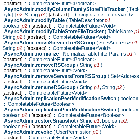
[abstract]
:
CompletableFuture<Boolean>
AsyncAdmin.modifyColumnFamilyStoreFileTracker
( Ta
byte[ ]
p2
,
String
p3
)
[abstract]
:
CompletableFuture<Void>
AsyncAdmin.modifyTable
( TableDescriptor
p1
,
boolean
p2
)
[abstract]
:
CompletableFuture<Void>
AsyncAdmin.modifyTableStoreFileTracker
( TableName
p
String
p2
)
[abstract]
:
CompletableFuture<Void>
AsyncAdmin.moveServersToRSGroup
( Set<Address>
p1
,
String
p2
)
[abstract]
:
CompletableFuture<Void>
AsyncAdmin.normalize
( NormalizeTableFilterParams
p1
)
[abstract]
:
CompletableFuture<Boolean>
AsyncAdmin.removeRSGroup
( String
p1
)
[abstract]
:
CompletableFuture<Void>
AsyncAdmin.removeServersFromRSGroup
( Set<Addres
[abstract]
:
CompletableFuture<Void>
AsyncAdmin.renameRSGroup
( String
p1
,
String
p2
)
[abstract]
:
CompletableFuture<Void>
AsyncAdmin.replicationPeerModificationSwitch
( boolea
:
CompletableFuture<Boolean>
AsyncAdmin.replicationPeerModificationSwitch
( boolea
boolean
p2
)
[abstract]
:
CompletableFuture<Boolean>
AsyncAdmin.restoreSnapshot
( String
p1
,
boolean
p2
,
boolean
p3
)
[abstract]
:
CompletableFuture<Void>
AsyncAdmin.revoke
( UserPermission
p1
)
[abstract]
:
CompletableFuture<Void>