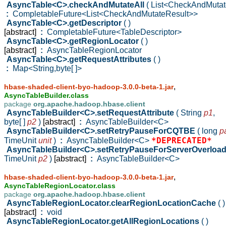
AsyncTable<C>.checkAndMutateAll
( List<CheckAndMuta
:
CompletableFuture<List<CheckAndMutateResult>>
AsyncTable<C>.getDescriptor
( )
[abstract]
:
CompletableFuture<TableDescriptor>
AsyncTable<C>.getRegionLocator
( )
[abstract]
:
AsyncTableRegionLocator
AsyncTable<C>.getRequestAttributes
( )
:
Map<String,byte[ ]>
,
hbase-shaded-client-byo-hadoop-3.0.0-beta-1.jar
AsyncTableBuilder.class
package
org.apache.hadoop.hbase.client
AsyncTableBuilder<C>.setRequestAttribute
( String
p1
,
byte[ ]
p2
)
[abstract]
:
AsyncTableBuilder<C>
AsyncTableBuilder<C>.setRetryPauseForCQTBE
( long
p
*DEPRECATED*
TimeUnit
unit
)
:
AsyncTableBuilder<C>
AsyncTableBuilder<C>.setRetryPauseForServerOverloa
TimeUnit
p2
)
[abstract]
:
AsyncTableBuilder<C>
,
hbase-shaded-client-byo-hadoop-3.0.0-beta-1.jar
AsyncTableRegionLocator.class
package
org.apache.hadoop.hbase.client
AsyncTableRegionLocator.clearRegionLocationCache
( )
[abstract]
:
void
AsyncTableRegionLocator.getAllRegionLocations
( )