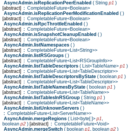
AsyncAdmin.isReplicationPeerEnabled
( String
p1
)
[abstract]
:
CompletableFuture<Boolean>
AsyncAdmin.isReplicationPeerModificationEnabled
( )
[abstract]
:
CompletableFuture<Boolean>
AsyncAdmin.isRpcThrottleEnabled
( )
[abstract]
:
CompletableFuture<Boolean>
AsyncAdmin.isSnapshotCleanupEnabled
( )
[abstract]
:
CompletableFuture<Boolean>
AsyncAdmin.listNamespaces
( )
[abstract]
:
CompletableFuture<List<String>>
AsyncAdmin.listRSGroups
( )
[abstract]
:
CompletableFuture<List<RSGroupInfo>>
AsyncAdmin.listTableDescriptors
( List<TableName>
p1
)
[abstract]
:
CompletableFuture<List<TableDescriptor>>
AsyncAdmin.listTableDescriptorsByState
( boolean
p1
)
[abstract]
:
CompletableFuture<List<TableDescriptor>>
AsyncAdmin.listTableNamesByState
( boolean
p1
)
[abstract]
:
CompletableFuture<List<TableName>>
AsyncAdmin.listTablesInRSGroup
( String
p1
)
[abstract]
:
CompletableFuture<List<TableName>>
AsyncAdmin.listUnknownServers
( )
:
CompletableFuture<List<ServerName>>
AsyncAdmin.mergeRegions
( List<byte[ ]>
p1
,
boolean
p2
)
[abstract]
:
CompletableFuture<Void>
AsyncAdmin.mergeSwitch
( boolean
p1
,
boolean
p2
)