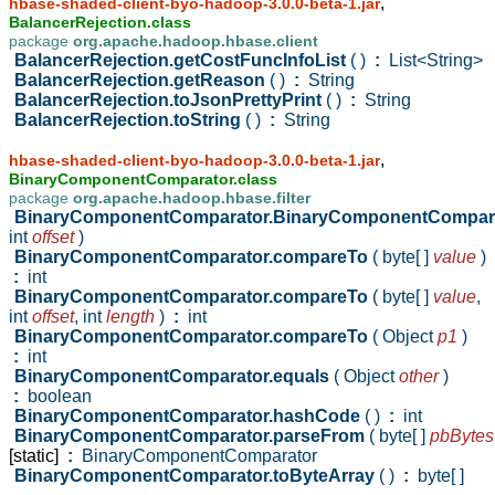
,
hbase-shaded-client-byo-hadoop-3.0.0-beta-1.jar
BalancerRejection.class
package
org.apache.hadoop.hbase.client
BalancerRejection.getCostFuncInfoList
( )
:
List<String>
BalancerRejection.getReason
( )
:
String
BalancerRejection.toJsonPrettyPrint
( )
:
String
BalancerRejection.toString
( )
:
String
,
hbase-shaded-client-byo-hadoop-3.0.0-beta-1.jar
BinaryComponentComparator.class
package
org.apache.hadoop.hbase.filter
BinaryComponentComparator.BinaryComponentCompar
int
offset
)
BinaryComponentComparator.compareTo
( byte[ ]
value
)
:
int
BinaryComponentComparator.compareTo
( byte[ ]
value
,
int
offset
,
int
length
)
:
int
BinaryComponentComparator.compareTo
( Object
p1
)
:
int
BinaryComponentComparator.equals
( Object
other
)
:
boolean
BinaryComponentComparator.hashCode
( )
:
int
BinaryComponentComparator.parseFrom
( byte[ ]
pbBytes
[static]
:
BinaryComponentComparator
BinaryComponentComparator.toByteArray
( )
:
byte[ ]