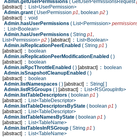
Admin.getUserPermissions
( GetUserPermissionsRequest
[abstract]
:
List<UserPermission>
Admin.grant
( UserPermission
p1
,
boolean
p2
)
[abstract]
:
void
Admin.hasUserPermissions
( List<Permission>
permission
:
List<Boolean>
Admin.hasUserPermissions
( String
p1
,
List<Permission>
p2
)
[abstract]
:
List<Boolean>
Admin.isReplicationPeerEnabled
( String
p1
)
[abstract]
:
boolean
Admin.isReplicationPeerModificationEnabled
( )
[abstract]
:
boolean
Admin.isRpcThrottleEnabled
( )
[abstract]
:
boolean
Admin.isSnapshotCleanupEnabled
( )
[abstract]
:
boolean
Admin.listNamespaces
( )
[abstract]
:
String[ ]
Admin.listRSGroups
( )
[abstract]
:
List<RSGroupInfo>
Admin.listTableDescriptors
( boolean
p1
)
[abstract]
:
List<TableDescriptor>
Admin.listTableDescriptorsByState
( boolean
p1
)
[abstract]
:
List<TableDescriptor>
Admin.listTableNamesByState
( boolean
p1
)
[abstract]
:
List<TableName>
Admin.listTablesInRSGroup
( String
p1
)
[abstract]
:
List<TableName>