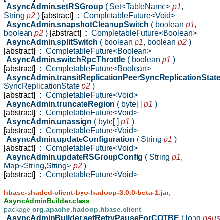
AsyncAdmin.setRSGroup
( Set<TableName>
p1
,
String
p2
)
[abstract]
:
CompletableFuture<Void>
AsyncAdmin.snapshotCleanupSwitch
( boolean
p1
,
boolean
p2
)
[abstract]
:
CompletableFuture<Boolean>
AsyncAdmin.splitSwitch
( boolean
p1
,
boolean
p2
)
[abstract]
:
CompletableFuture<Boolean>
AsyncAdmin.switchRpcThrottle
( boolean
p1
)
[abstract]
:
CompletableFuture<Boolean>
AsyncAdmin.transitReplicationPeerSyncReplicationStat
SyncReplicationState
p2
)
[abstract]
:
CompletableFuture<Void>
AsyncAdmin.truncateRegion
( byte[ ]
p1
)
[abstract]
:
CompletableFuture<Void>
AsyncAdmin.unassign
( byte[ ]
p1
)
[abstract]
:
CompletableFuture<Void>
AsyncAdmin.updateConfiguration
( String
p1
)
[abstract]
:
CompletableFuture<Void>
AsyncAdmin.updateRSGroupConfig
( String
p1
,
Map<String,String>
p2
)
[abstract]
:
CompletableFuture<Void>
,
hbase-shaded-client-byo-hadoop-3.0.0-beta-1.jar
AsyncAdminBuilder.class
package
org.apache.hadoop.hbase.client
AsyncAdminBuilder.setRetryPauseForCQTBE
( long
pau