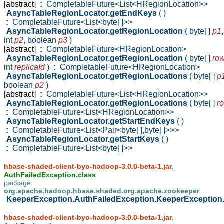
[abstract]
:
CompletableFuture<List<HRegionLocation>>
AsyncTableRegionLocator.getEndKeys
( )
:
CompletableFuture<List<byte[ ]>>
AsyncTableRegionLocator.getRegionLocation
( byte[ ]
p1
,
int
p2
,
boolean
p3
)
[abstract]
:
CompletableFuture<HRegionLocation>
AsyncTableRegionLocator.getRegionLocation
( byte[ ]
ro
int
replicaId
)
:
CompletableFuture<HRegionLocation>
AsyncTableRegionLocator.getRegionLocations
( byte[ ]
p
boolean
p2
)
[abstract]
:
CompletableFuture<List<HRegionLocation>>
AsyncTableRegionLocator.getRegionLocations
( byte[ ]
r
:
CompletableFuture<List<HRegionLocation>>
AsyncTableRegionLocator.getStartEndKeys
( )
:
CompletableFuture<List<Pair<byte[ ],byte[ ]>>>
AsyncTableRegionLocator.getStartKeys
( )
:
CompletableFuture<List<byte[ ]>>
,
hbase-shaded-client-byo-hadoop-3.0.0-beta-1.jar
AuthFailedException.class
package
org.apache.hadoop.hbase.shaded.org.apache.zookeeper
KeeperException.AuthFailedException.KeeperException
,
hbase-shaded-client-byo-hadoop-3.0.0-beta-1.jar