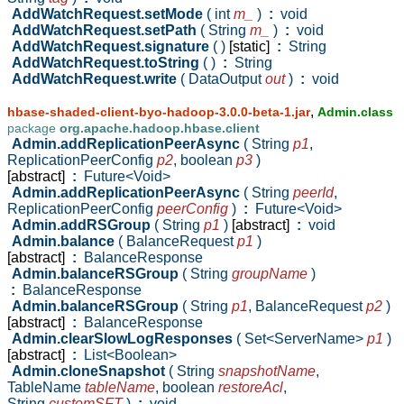
AddWatchRequest.setMode
( int
m_
)
:
void
AddWatchRequest.setPath
( String
m_
)
:
void
AddWatchRequest.signature
( )
[static]
:
String
AddWatchRequest.toString
( )
:
String
AddWatchRequest.write
( DataOutput
out
)
:
void
,
hbase-shaded-client-byo-hadoop-3.0.0-beta-1.jar
Admin.class
package
org.apache.hadoop.hbase.client
Admin.addReplicationPeerAsync
( String
p1
,
ReplicationPeerConfig
p2
,
boolean
p3
)
[abstract]
:
Future<Void>
Admin.addReplicationPeerAsync
( String
peerId
,
ReplicationPeerConfig
peerConfig
)
:
Future<Void>
Admin.addRSGroup
( String
p1
)
[abstract]
:
void
Admin.balance
( BalanceRequest
p1
)
[abstract]
:
BalanceResponse
Admin.balanceRSGroup
( String
groupName
)
:
BalanceResponse
Admin.balanceRSGroup
( String
p1
,
BalanceRequest
p2
)
[abstract]
:
BalanceResponse
Admin.clearSlowLogResponses
( Set<ServerName>
p1
)
[abstract]
:
List<Boolean>
Admin.cloneSnapshot
( String
snapshotName
,
TableName
tableName
,
boolean
restoreAcl
,
String
customSFT
)
:
void