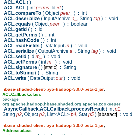
ACL.ACL
( )
ACL.ACL
( int
perms
,
Id
id
)
ACL.compareTo
( Object
peer_
)
:
int
ACL.deserialize
( InputArchive
a_
,
String
tag
)
:
void
ACL.equals
( Object
peer_
)
:
boolean
ACL.getId
( )
:
Id
ACL.getPerms
( )
:
int
ACL.hashCode
( )
:
int
ACL.readFields
( DataInput
in
)
:
void
ACL.serialize
( OutputArchive
a_
,
String
tag
)
:
void
ACL.setId
( Id
m_
)
:
void
ACL.setPerms
( int
m_
)
:
void
ACL.signature
( )
[static]
:
String
ACL.toString
( )
:
String
ACL.write
( DataOutput
out
)
:
void
,
hbase-shaded-client-byo-hadoop-3.0.0-beta-1.jar
ACLCallback.class
package
org.apache.hadoop.hbase.shaded.org.apache.zookeeper
AsyncCallback.ACLCallback.processResult
( int
p1
,
String
p2
,
Object
p3
,
List<ACL>
p4
,
Stat
p5
)
[abstract]
:
void
,
hbase-shaded-client-byo-hadoop-3.0.0-beta-1.jar
Address.class