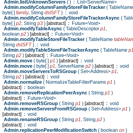
Admin.listUnknownServers
( )
:
List<ServerName>
Admin.modifyColumnFamilyStoreFileTracker
( TableNam
byte[ ]
family
,
String
dstSFT
)
:
void
Admin.modifyColumnFamilyStoreFileTrackerAsync
( Ta
byte[ ]
p2
,
String
p3
)
[abstract]
:
Future<Void>
Admin.modifyTableAsync
( TableDescriptor
p1
,
boolean
p2
)
[abstract]
:
Future<Void>
Admin.modifyTableStoreFileTracker
( TableName
tableNa
String
dstSFT
)
:
void
Admin.modifyTableStoreFileTrackerAsync
( TableName
p
String
p2
)
[abstract]
:
Future<Void>
Admin.move
( byte[ ]
p1
)
[abstract]
:
void
Admin.move
( byte[ ]
p1
,
ServerName
p2
)
[abstract]
:
void
Admin.moveServersToRSGroup
( Set<Address>
p1
,
String
p2
)
[abstract]
:
void
Admin.normalize
( NormalizeTableFilterParams
p1
)
[abstract]
:
boolean
Admin.removeReplicationPeerAsync
( String
p1
)
[abstract]
:
Future<Void>
Admin.removeRSGroup
( String
p1
)
[abstract]
:
void
Admin.removeServersFromRSGroup
( Set<Address>
p1
)
[abstract]
:
void
Admin.renameRSGroup
( String
p1
,
String
p2
)
[abstract]
:
void
Admin.replicationPeerModificationSwitch
( boolean
on
)