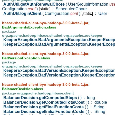
AuthUtil.getAuthRenewalChore
( UserGroupInformation
us
Configuration
conf
)
[static]
:
ScheduledChore
AuthUtil.loginClient
( Configuration
conf
)
[static]
:
User
,
hbase-shaded-client-byo-hadoop-3.0.0-beta-1.jar
BadArgumentsException.class
package
org.apache.hadoop.hbase.shaded.org.apache.zookeeper
KeeperException.BadArgumentsException.KeeperExce
KeeperException.BadArgumentsException.KeeperExce
,
hbase-shaded-client-byo-hadoop-3.0.0-beta-1.jar
BadVersionException.class
package
org.apache.hadoop.hbase.shaded.org.apache.zookeeper
KeeperException.BadVersionException.KeeperExceptio
KeeperException.BadVersionException.KeeperExceptio
,
hbase-shaded-client-byo-hadoop-3.0.0-beta-1.jar
BalancerDecision.class
package
org.apache.hadoop.hbase.client
BalancerDecision.getComputedSteps
( )
:
long
BalancerDecision.getComputedTotalCost
( )
:
double
BalancerDecision.getFinalFunctionCosts
( )
:
String
BalancerDecision.getInitialFunctionCosts
( )
:
String