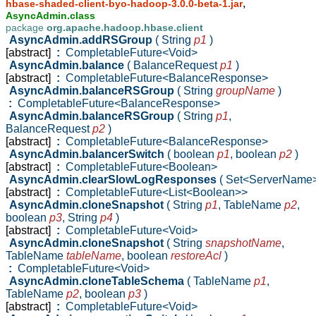
,
hbase-shaded-client-byo-hadoop-3.0.0-beta-1.jar
AsyncAdmin.class
package
org.apache.hadoop.hbase.client
AsyncAdmin.addRSGroup
( String
p1
)
[abstract]
:
CompletableFuture<Void>
AsyncAdmin.balance
( BalanceRequest
p1
)
[abstract]
:
CompletableFuture<BalanceResponse>
AsyncAdmin.balanceRSGroup
( String
groupName
)
:
CompletableFuture<BalanceResponse>
AsyncAdmin.balanceRSGroup
( String
p1
,
BalanceRequest
p2
)
[abstract]
:
CompletableFuture<BalanceResponse>
AsyncAdmin.balancerSwitch
( boolean
p1
,
boolean
p2
)
[abstract]
:
CompletableFuture<Boolean>
AsyncAdmin.clearSlowLogResponses
( Set<ServerName
[abstract]
:
CompletableFuture<List<Boolean>>
AsyncAdmin.cloneSnapshot
( String
p1
,
TableName
p2
,
boolean
p3
,
String
p4
)
[abstract]
:
CompletableFuture<Void>
AsyncAdmin.cloneSnapshot
( String
snapshotName
,
TableName
tableName
,
boolean
restoreAcl
)
:
CompletableFuture<Void>
AsyncAdmin.cloneTableSchema
( TableName
p1
,
TableName
p2
,
boolean
p3
)
[abstract]
:
CompletableFuture<Void>