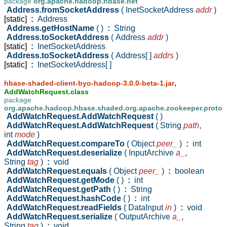
package
org.apache.hadoop.hbase.net
Address.fromSocketAddress
( InetSocketAddress
addr
)
[static]
:
Address
Address.getHostName
( )
:
String
Address.toSocketAddress
( Address
addr
)
[static]
:
InetSocketAddress
Address.toSocketAddress
( Address[ ]
addrs
)
[static]
:
InetSocketAddress[ ]
,
hbase-shaded-client-byo-hadoop-3.0.0-beta-1.jar
AddWatchRequest.class
package
org.apache.hadoop.hbase.shaded.org.apache.zookeeper.proto
AddWatchRequest.AddWatchRequest
( )
AddWatchRequest.AddWatchRequest
( String
path
,
int
mode
)
AddWatchRequest.compareTo
( Object
peer_
)
:
int
AddWatchRequest.deserialize
( InputArchive
a_
,
String
tag
)
:
void
AddWatchRequest.equals
( Object
peer_
)
:
boolean
AddWatchRequest.getMode
( )
:
int
AddWatchRequest.getPath
( )
:
String
AddWatchRequest.hashCode
( )
:
int
AddWatchRequest.readFields
( DataInput
in
)
:
void
AddWatchRequest.serialize
( OutputArchive
a_
,
String
tag
)
:
void