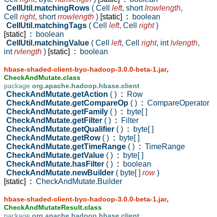
CellUtil.matchingRows
( Cell
left
,
short
lrowlength
,
Cell
right
,
short
rrowlength
)
[static]
:
boolean
CellUtil.matchingTags
( Cell
left
,
Cell
right
)
[static]
:
boolean
CellUtil.matchingValue
( Cell
left
,
Cell
right
,
int
lvlength
,
int
rvlength
)
[static]
:
boolean
,
hbase-shaded-client-byo-hadoop-3.0.0-beta-1.jar
CheckAndMutate.class
package
org.apache.hadoop.hbase.client
CheckAndMutate.getAction
( )
:
Row
CheckAndMutate.getCompareOp
( )
:
CompareOperator
CheckAndMutate.getFamily
( )
:
byte[ ]
CheckAndMutate.getFilter
( )
:
Filter
CheckAndMutate.getQualifier
( )
:
byte[ ]
CheckAndMutate.getRow
( )
:
byte[ ]
CheckAndMutate.getTimeRange
( )
:
TimeRange
CheckAndMutate.getValue
( )
:
byte[ ]
CheckAndMutate.hasFilter
( )
:
boolean
CheckAndMutate.newBuilder
( byte[ ]
row
)
[static]
:
CheckAndMutate.Builder
,
hbase-shaded-client-byo-hadoop-3.0.0-beta-1.jar
CheckAndMutateResult.class
package
org.apache.hadoop.hbase.client