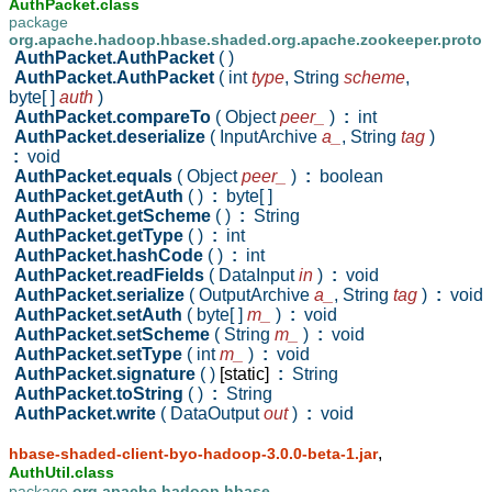
AuthPacket.class
package
org.apache.hadoop.hbase.shaded.org.apache.zookeeper.proto
AuthPacket.AuthPacket
( )
AuthPacket.AuthPacket
( int
type
,
String
scheme
,
byte[ ]
auth
)
AuthPacket.compareTo
( Object
peer_
)
:
int
AuthPacket.deserialize
( InputArchive
a_
,
String
tag
)
:
void
AuthPacket.equals
( Object
peer_
)
:
boolean
AuthPacket.getAuth
( )
:
byte[ ]
AuthPacket.getScheme
( )
:
String
AuthPacket.getType
( )
:
int
AuthPacket.hashCode
( )
:
int
AuthPacket.readFields
( DataInput
in
)
:
void
AuthPacket.serialize
( OutputArchive
a_
,
String
tag
)
:
void
AuthPacket.setAuth
( byte[ ]
m_
)
:
void
AuthPacket.setScheme
( String
m_
)
:
void
AuthPacket.setType
( int
m_
)
:
void
AuthPacket.signature
( )
[static]
:
String
AuthPacket.toString
( )
:
String
AuthPacket.write
( DataOutput
out
)
:
void
,
hbase-shaded-client-byo-hadoop-3.0.0-beta-1.jar
AuthUtil.class
package
org.apache.hadoop.hbase