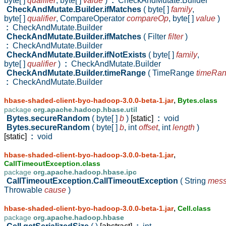
byte[ ]
qualifier
,
byte[ ]
value
)
:
CheckAndMutate.Builder
CheckAndMutate.Builder.ifMatches
( byte[ ]
family
,
byte[ ]
qualifier
,
CompareOperator
compareOp
,
byte[ ]
value
)
:
CheckAndMutate.Builder
CheckAndMutate.Builder.ifMatches
( Filter
filter
)
:
CheckAndMutate.Builder
CheckAndMutate.Builder.ifNotExists
( byte[ ]
family
,
byte[ ]
qualifier
)
:
CheckAndMutate.Builder
CheckAndMutate.Builder.timeRange
( TimeRange
timeRa
:
CheckAndMutate.Builder
,
hbase-shaded-client-byo-hadoop-3.0.0-beta-1.jar
Bytes.class
package
org.apache.hadoop.hbase.util
Bytes.secureRandom
( byte[ ]
b
)
[static]
:
void
Bytes.secureRandom
( byte[ ]
b
,
int
offset
,
int
length
)
[static]
:
void
,
hbase-shaded-client-byo-hadoop-3.0.0-beta-1.jar
CallTimeoutException.class
package
org.apache.hadoop.hbase.ipc
CallTimeoutException.CallTimeoutException
( String
mes
Throwable
cause
)
,
hbase-shaded-client-byo-hadoop-3.0.0-beta-1.jar
Cell.class
package
org.apache.hadoop.hbase