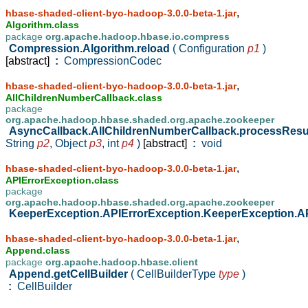
,
hbase-shaded-client-byo-hadoop-3.0.0-beta-1.jar
Algorithm.class
package
org.apache.hadoop.hbase.io.compress
Compression.Algorithm.reload
( Configuration
p1
)
[abstract]
:
CompressionCodec
,
hbase-shaded-client-byo-hadoop-3.0.0-beta-1.jar
AllChildrenNumberCallback.class
package
org.apache.hadoop.hbase.shaded.org.apache.zookeeper
AsyncCallback.AllChildrenNumberCallback.processResu
String
p2
,
Object
p3
,
int
p4
)
[abstract]
:
void
,
hbase-shaded-client-byo-hadoop-3.0.0-beta-1.jar
APIErrorException.class
package
org.apache.hadoop.hbase.shaded.org.apache.zookeeper
KeeperException.APIErrorException.KeeperException.A
,
hbase-shaded-client-byo-hadoop-3.0.0-beta-1.jar
Append.class
package
org.apache.hadoop.hbase.client
Append.getCellBuilder
( CellBuilderType
type
)
:
CellBuilder