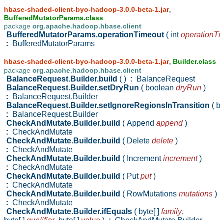
,
hbase-shaded-client-byo-hadoop-3.0.0-beta-1.jar
BufferedMutatorParams.class
package
org.apache.hadoop.hbase.client
BufferedMutatorParams.operationTimeout
( int
operationT
:
BufferedMutatorParams
,
hbase-shaded-client-byo-hadoop-3.0.0-beta-1.jar
Builder.class
package
org.apache.hadoop.hbase.client
BalanceRequest.Builder.build
( )
:
BalanceRequest
BalanceRequest.Builder.setDryRun
( boolean
dryRun
)
:
BalanceRequest.Builder
BalanceRequest.Builder.setIgnoreRegionsInTransition
( 
:
BalanceRequest.Builder
CheckAndMutate.Builder.build
( Append
append
)
:
CheckAndMutate
CheckAndMutate.Builder.build
( Delete
delete
)
:
CheckAndMutate
CheckAndMutate.Builder.build
( Increment
increment
)
:
CheckAndMutate
CheckAndMutate.Builder.build
( Put
put
)
:
CheckAndMutate
CheckAndMutate.Builder.build
( RowMutations
mutations
)
:
CheckAndMutate
CheckAndMutate.Builder.ifEquals
( byte[ ]
family
,