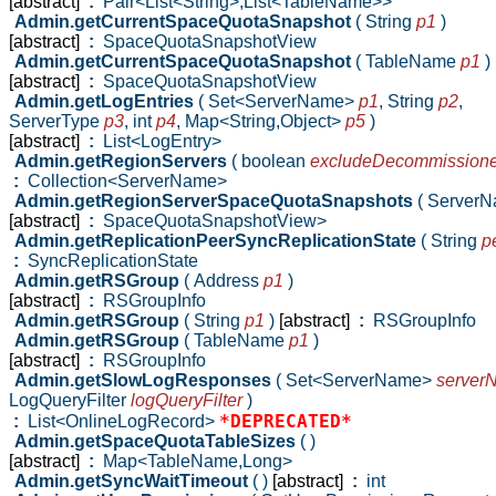
[abstract]
:
Pair<List<String>,List<TableName>>
Admin.getCurrentSpaceQuotaSnapshot
( String
p1
)
[abstract]
:
SpaceQuotaSnapshotView
Admin.getCurrentSpaceQuotaSnapshot
( TableName
p1
)
[abstract]
:
SpaceQuotaSnapshotView
Admin.getLogEntries
( Set<ServerName>
p1
,
String
p2
,
ServerType
p3
,
int
p4
,
Map<String,Object>
p5
)
[abstract]
:
List<LogEntry>
Admin.getRegionServers
( boolean
excludeDecommission
:
Collection<ServerName>
Admin.getRegionServerSpaceQuotaSnapshots
( Server
[abstract]
:
SpaceQuotaSnapshotView>
Admin.getReplicationPeerSyncReplicationState
( String
p
:
SyncReplicationState
Admin.getRSGroup
( Address
p1
)
[abstract]
:
RSGroupInfo
Admin.getRSGroup
( String
p1
)
[abstract]
:
RSGroupInfo
Admin.getRSGroup
( TableName
p1
)
[abstract]
:
RSGroupInfo
Admin.getSlowLogResponses
( Set<ServerName>
server
LogQueryFilter
logQueryFilter
)
*DEPRECATED*
:
List<OnlineLogRecord>
Admin.getSpaceQuotaTableSizes
( )
[abstract]
:
Map<TableName,Long>
Admin.getSyncWaitTimeout
( )
[abstract]
:
int