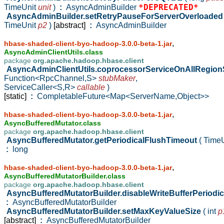
*DEPRECATED*
TimeUnit
unit
)
:
AsyncAdminBuilder
AsyncAdminBuilder.setRetryPauseForServerOverloade
TimeUnit
p2
)
[abstract]
:
AsyncAdminBuilder
,
hbase-shaded-client-byo-hadoop-3.0.0-beta-1.jar
AsyncAdminClientUtils.class
package
org.apache.hadoop.hbase.client
AsyncAdminClientUtils.coprocessorServiceOnAllRegio
Function<RpcChannel,S>
stubMaker
,
ServiceCaller<S,R>
callable
)
[static]
:
CompletableFuture<Map<ServerName,Object>>
,
hbase-shaded-client-byo-hadoop-3.0.0-beta-1.jar
AsyncBufferedMutator.class
package
org.apache.hadoop.hbase.client
AsyncBufferedMutator.getPeriodicalFlushTimeout
( Time
:
long
,
hbase-shaded-client-byo-hadoop-3.0.0-beta-1.jar
AsyncBufferedMutatorBuilder.class
package
org.apache.hadoop.hbase.client
AsyncBufferedMutatorBuilder.disableWriteBufferPeriodi
:
AsyncBufferedMutatorBuilder
AsyncBufferedMutatorBuilder.setMaxKeyValueSize
( int
p
[abstract]
:
AsyncBufferedMutatorBuilder