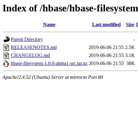
Index of /hbase/hbase-filesyste
Name
Last modified
Size
Parent Directory
-
RELEASENOTES.md
2019-06-06 21:55
2.5K
CHANGELOG.md
2019-06-06 21:55
3.1K
hbase-filesystem-1.0.0-alpha1-src.tar.gz
2019-06-06 21:55
38K
Apache/2.4.52 (Ubuntu) Server at mirror.tn Port 80