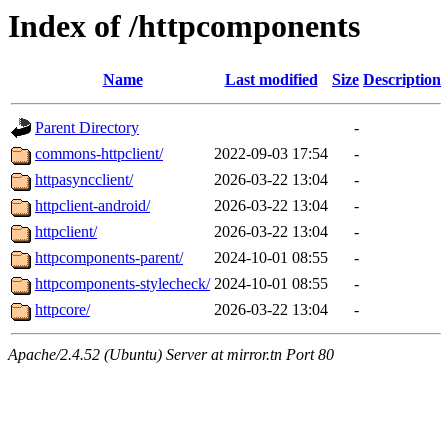
Index of /httpcomponents
Name
Last modified
Size
Description
Parent Directory
-
commons-httpclient/
2022-09-03 17:54
-
httpasyncclient/
2026-03-22 13:04
-
httpclient-android/
2026-03-22 13:04
-
httpclient/
2026-03-22 13:04
-
httpcomponents-parent/
2024-10-01 08:55
-
httpcomponents-stylecheck/
2024-10-01 08:55
-
httpcore/
2026-03-22 13:04
-
Apache/2.4.52 (Ubuntu) Server at mirror.tn Port 80