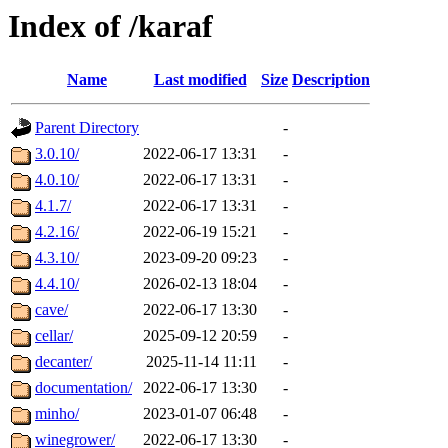
Index of /karaf
Name
Last modified
Size
Description
Parent Directory
-
3.0.10/
2022-06-17 13:31
-
4.0.10/
2022-06-17 13:31
-
4.1.7/
2022-06-17 13:31
-
4.2.16/
2022-06-19 15:21
-
4.3.10/
2023-09-20 09:23
-
4.4.10/
2026-02-13 18:04
-
cave/
2022-06-17 13:30
-
cellar/
2025-09-12 20:59
-
decanter/
2025-11-14 11:11
-
documentation/
2022-06-17 13:30
-
minho/
2023-01-07 06:48
-
winegrower/
2022-06-17 13:30
-