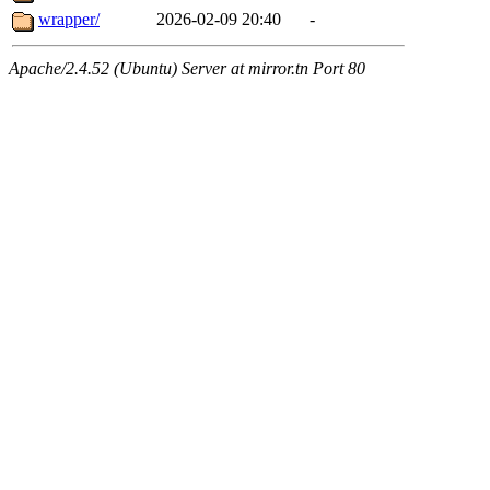
wrapper/
2026-02-09 20:40
-
Apache/2.4.52 (Ubuntu) Server at mirror.tn Port 80