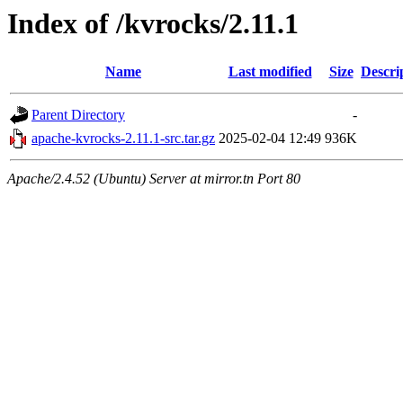
Index of /kvrocks/2.11.1
Name
Last modified
Size
Descri
Parent Directory
-
apache-kvrocks-2.11.1-src.tar.gz
2025-02-04 12:49
936K
Apache/2.4.52 (Ubuntu) Server at mirror.tn Port 80