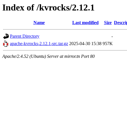
Index of /kvrocks/2.12.1
Name
Last modified
Size
Descri
Parent Directory
-
apache-kvrocks-2.12.1-src.tar.gz
2025-04-30 15:38
957K
Apache/2.4.52 (Ubuntu) Server at mirror.tn Port 80