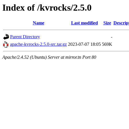
Index of /kvrocks/2.5.0
Name
Last modified
Size
Descrip
Parent Directory
-
apache-kvrocks-2.5.0-src.tar.gz
2023-07-07 18:05
569K
Apache/2.4.52 (Ubuntu) Server at mirror.tn Port 80