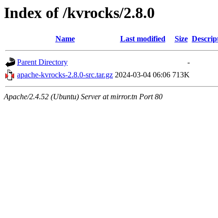
Index of /kvrocks/2.8.0
Name
Last modified
Size
Descrip
Parent Directory
-
apache-kvrocks-2.8.0-src.tar.gz
2024-03-04 06:06
713K
Apache/2.4.52 (Ubuntu) Server at mirror.tn Port 80