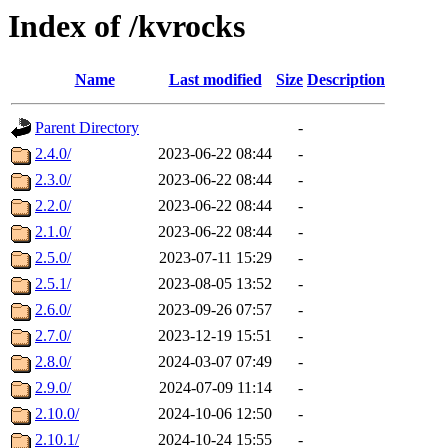
Index of /kvrocks
Name
Last modified
Size
Description
Parent Directory
-
2.4.0/
2023-06-22 08:44
-
2.3.0/
2023-06-22 08:44
-
2.2.0/
2023-06-22 08:44
-
2.1.0/
2023-06-22 08:44
-
2.5.0/
2023-07-11 15:29
-
2.5.1/
2023-08-05 13:52
-
2.6.0/
2023-09-26 07:57
-
2.7.0/
2023-12-19 15:51
-
2.8.0/
2024-03-07 07:49
-
2.9.0/
2024-07-09 11:14
-
2.10.0/
2024-10-06 12:50
-
2.10.1/
2024-10-24 15:55
-