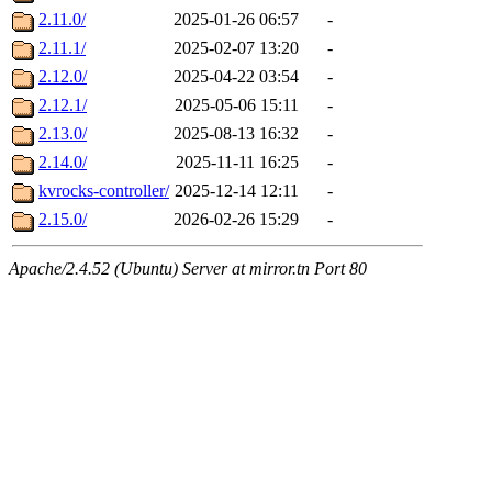
2.11.0/
2025-01-26 06:57
-
2.11.1/
2025-02-07 13:20
-
2.12.0/
2025-04-22 03:54
-
2.12.1/
2025-05-06 15:11
-
2.13.0/
2025-08-13 16:32
-
2.14.0/
2025-11-11 16:25
-
kvrocks-controller/
2025-12-14 12:11
-
2.15.0/
2026-02-26 15:29
-
Apache/2.4.52 (Ubuntu) Server at mirror.tn Port 80