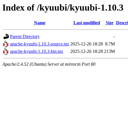
Index of /kyuubi/kyuubi-1.10.3
Name
Last modified
Size
Descr
Parent Directory
-
apache-kyuubi-1.10.3-source.tgz
2025-12-26 18:28
8.7M
apache-kyuubi-1.10.3-bin.tgz
2025-12-26 18:28
213M
Apache/2.4.52 (Ubuntu) Server at mirror.tn Port 80