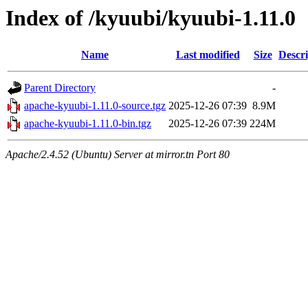
Index of /kyuubi/kyuubi-1.11.0
Name
Last modified
Size
Descri
Parent Directory
-
apache-kyuubi-1.11.0-source.tgz
2025-12-26 07:39
8.9M
apache-kyuubi-1.11.0-bin.tgz
2025-12-26 07:39
224M
Apache/2.4.52 (Ubuntu) Server at mirror.tn Port 80