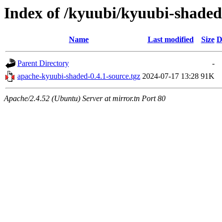
Index of /kyuubi/kyuubi-shaded
Name
Last modified
Size
D
Parent Directory
-
apache-kyuubi-shaded-0.4.1-source.tgz
2024-07-17 13:28
91K
Apache/2.4.52 (Ubuntu) Server at mirror.tn Port 80