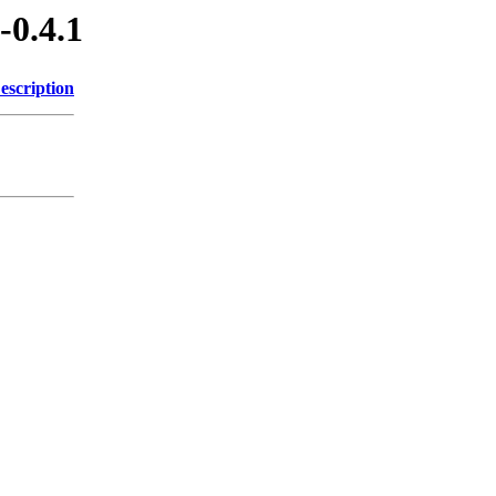
-0.4.1
escription