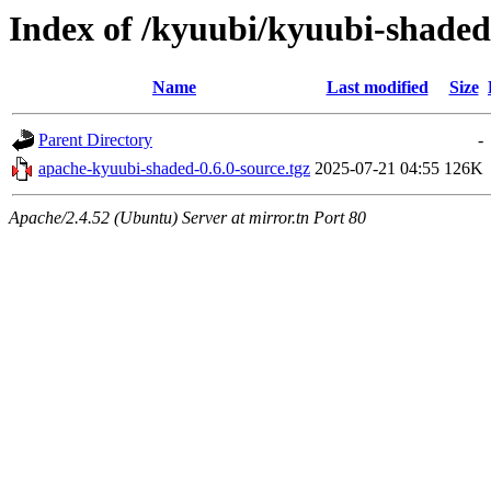
Index of /kyuubi/kyuubi-shaded
Name
Last modified
Size
Parent Directory
-
apache-kyuubi-shaded-0.6.0-source.tgz
2025-07-21 04:55
126K
Apache/2.4.52 (Ubuntu) Server at mirror.tn Port 80