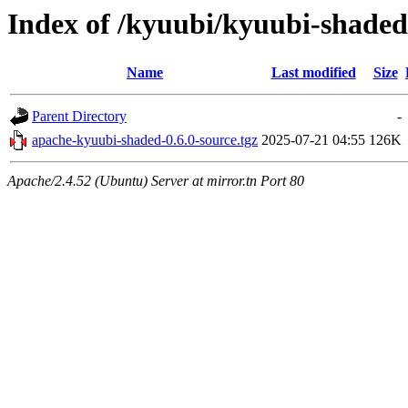
Index of /kyuubi/kyuubi-shaded
Name
Last modified
Size
Parent Directory
-
apache-kyuubi-shaded-0.6.0-source.tgz
2025-07-21 04:55
126K
Apache/2.4.52 (Ubuntu) Server at mirror.tn Port 80