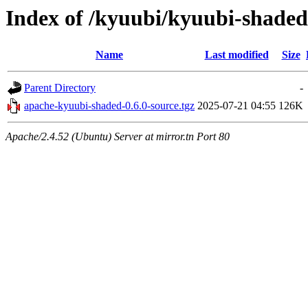
Index of /kyuubi/kyuubi-shaded
Name
Last modified
Size
Parent Directory
-
apache-kyuubi-shaded-0.6.0-source.tgz
2025-07-21 04:55
126K
Apache/2.4.52 (Ubuntu) Server at mirror.tn Port 80