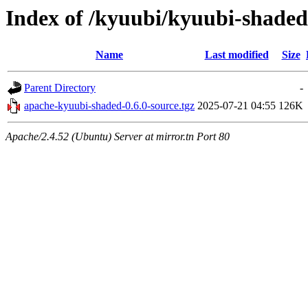
Index of /kyuubi/kyuubi-shaded
Name
Last modified
Size
Parent Directory
-
apache-kyuubi-shaded-0.6.0-source.tgz
2025-07-21 04:55
126K
Apache/2.4.52 (Ubuntu) Server at mirror.tn Port 80