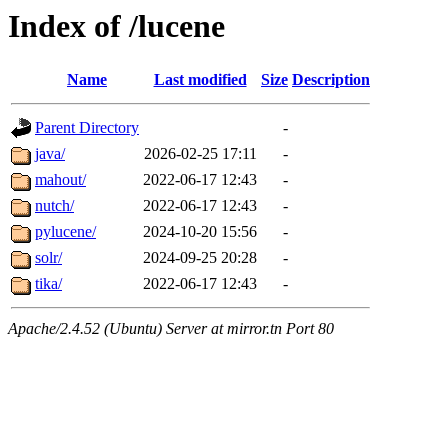
Index of /lucene
Name
Last modified
Size
Description
Parent Directory
-
java/
2026-02-25 17:11
-
mahout/
2022-06-17 12:43
-
nutch/
2022-06-17 12:43
-
pylucene/
2024-10-20 15:56
-
solr/
2024-09-25 20:28
-
tika/
2022-06-17 12:43
-
Apache/2.4.52 (Ubuntu) Server at mirror.tn Port 80