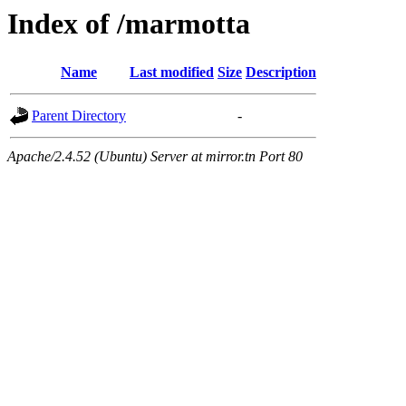
Index of /marmotta
Name
Last modified
Size
Description
Parent Directory
-
Apache/2.4.52 (Ubuntu) Server at mirror.tn Port 80