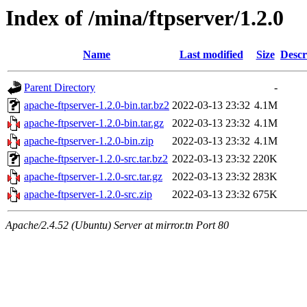
Index of /mina/ftpserver/1.2.0
Name
Last modified
Size
Descr
Parent Directory
-
apache-ftpserver-1.2.0-bin.tar.bz2
2022-03-13 23:32
4.1M
apache-ftpserver-1.2.0-bin.tar.gz
2022-03-13 23:32
4.1M
apache-ftpserver-1.2.0-bin.zip
2022-03-13 23:32
4.1M
apache-ftpserver-1.2.0-src.tar.bz2
2022-03-13 23:32
220K
apache-ftpserver-1.2.0-src.tar.gz
2022-03-13 23:32
283K
apache-ftpserver-1.2.0-src.zip
2022-03-13 23:32
675K
Apache/2.4.52 (Ubuntu) Server at mirror.tn Port 80