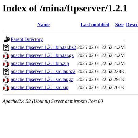
Index of /mina/ftpserver/1.2.1
Name
Last modified
Size
Descr
Parent Directory
-
apache-ftpserver-1.2.1-bin.tar.bz2
2025-02-01 22:52
4.2M
apache-ftpserver-1.2.1-bin.tar.gz
2025-02-01 22:52
4.2M
apache-ftpserver-1.2.1-bin.zip
2025-02-01 22:52
4.3M
apache-ftpserver-1.2.1-src.tar.bz2
2025-02-01 22:52
228K
apache-ftpserver-1.2.1-src.tar.gz
2025-02-01 22:52
291K
apache-ftpserver-1.2.1-src.zip
2025-02-01 22:52
701K
Apache/2.4.52 (Ubuntu) Server at mirror.tn Port 80