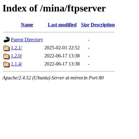
Index of /mina/ftpserver
Name
Last modified
Size
Description
Parent Directory
-
1.2.1/
2025-02-01 22:52
-
1.2.0/
2022-06-17 13:38
-
1.1.4/
2022-06-17 13:38
-
Apache/2.4.52 (Ubuntu) Server at mirror.tn Port 80