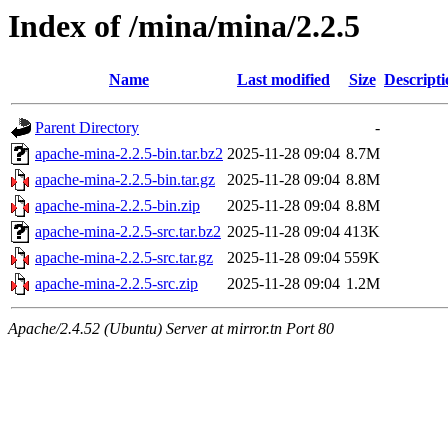
Index of /mina/mina/2.2.5
Name
Last modified
Size
Descripti
Parent Directory
-
apache-mina-2.2.5-bin.tar.bz2
2025-11-28 09:04
8.7M
apache-mina-2.2.5-bin.tar.gz
2025-11-28 09:04
8.8M
apache-mina-2.2.5-bin.zip
2025-11-28 09:04
8.8M
apache-mina-2.2.5-src.tar.bz2
2025-11-28 09:04
413K
apache-mina-2.2.5-src.tar.gz
2025-11-28 09:04
559K
apache-mina-2.2.5-src.zip
2025-11-28 09:04
1.2M
Apache/2.4.52 (Ubuntu) Server at mirror.tn Port 80