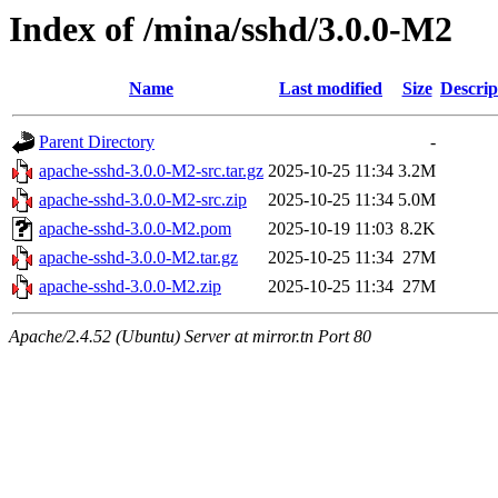
Index of /mina/sshd/3.0.0-M2
Name
Last modified
Size
Descrip
Parent Directory
-
apache-sshd-3.0.0-M2-src.tar.gz
2025-10-25 11:34
3.2M
apache-sshd-3.0.0-M2-src.zip
2025-10-25 11:34
5.0M
apache-sshd-3.0.0-M2.pom
2025-10-19 11:03
8.2K
apache-sshd-3.0.0-M2.tar.gz
2025-10-25 11:34
27M
apache-sshd-3.0.0-M2.zip
2025-10-25 11:34
27M
Apache/2.4.52 (Ubuntu) Server at mirror.tn Port 80