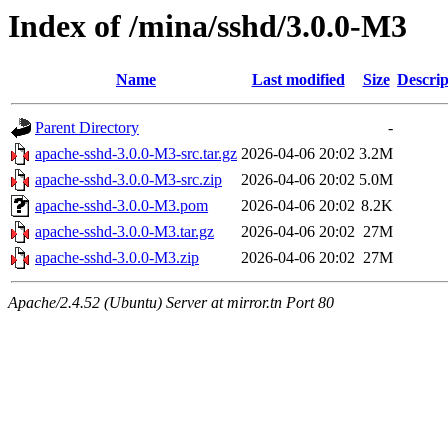
Index of /mina/sshd/3.0.0-M3
Name
Last modified
Size
Descrip
Parent Directory
-
apache-sshd-3.0.0-M3-src.tar.gz
2026-04-06 20:02
3.2M
apache-sshd-3.0.0-M3-src.zip
2026-04-06 20:02
5.0M
apache-sshd-3.0.0-M3.pom
2026-04-06 20:02
8.2K
apache-sshd-3.0.0-M3.tar.gz
2026-04-06 20:02
27M
apache-sshd-3.0.0-M3.zip
2026-04-06 20:02
27M
Apache/2.4.52 (Ubuntu) Server at mirror.tn Port 80