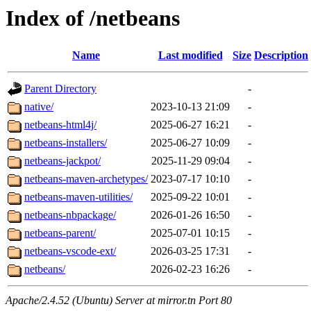
Index of /netbeans
Name
Last modified
Size
Description
Parent Directory
-
native/
2023-10-13 21:09
-
netbeans-html4j/
2025-06-27 16:21
-
netbeans-installers/
2025-06-27 10:09
-
netbeans-jackpot/
2025-11-29 09:04
-
netbeans-maven-archetypes/
2023-07-17 10:10
-
netbeans-maven-utilities/
2025-09-22 10:01
-
netbeans-nbpackage/
2026-01-26 16:50
-
netbeans-parent/
2025-07-01 10:15
-
netbeans-vscode-ext/
2026-03-25 17:31
-
netbeans/
2026-02-23 16:26
-
Apache/2.4.52 (Ubuntu) Server at mirror.tn Port 80