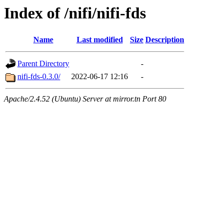
Index of /nifi/nifi-fds
Name
Last modified
Size
Description
Parent Directory
-
nifi-fds-0.3.0/
2022-06-17 12:16
-
Apache/2.4.52 (Ubuntu) Server at mirror.tn Port 80