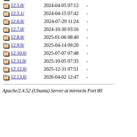
12.5.0/
2024-04-05 07:12
-
12.5.1/
2024-04-15 07:42
-
12.6.0/
2024-07-29 11:24
-
12.7.0/
2024-10-30 03:16
-
12.8.0/
2025-01-06 08:40
-
12.9.0/
2025-04-14 09:20
-
12.10.0/
2025-07-07 07:48
-
12.11.0/
2025-10-05 07:35
-
12.12.0/
2025-12-31 07:51
-
12.13.0/
2026-04-02 12:47
-
Apache/2.4.52 (Ubuntu) Server at mirror.tn Port 80