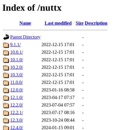
Index of /nuttx
Name
Last modified
Size
Description
Parent Directory
-
9.1.1/
2022-12-15 17:01
-
10.0.1/
2022-12-15 17:01
-
10.1.0/
2022-12-15 17:01
-
10.2.0/
2022-12-15 17:01
-
10.3.0/
2022-12-15 17:01
-
11.0.0/
2022-12-15 17:01
-
12.0.0/
2023-01-16 08:58
-
12.1.0/
2023-04-17 07:17
-
12.2.0/
2023-07-04 07:57
-
12.2.1/
2023-07-17 08:16
-
12.3.0/
2023-10-24 08:44
-
12.4.0/
2024-01-15 09:01
-