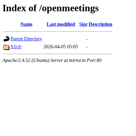
Index of /openmeetings
Name
Last modified
Size
Description
Parent Directory
-
9.0.0/
2026-04-05 05:05
-
Apache/2.4.52 (Ubuntu) Server at mirror.tn Port 80