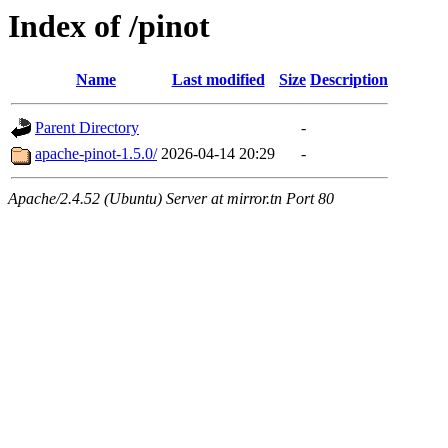
Index of /pinot
Name
Last modified
Size
Description
Parent Directory
-
apache-pinot-1.5.0/
2026-04-14 20:29
-
Apache/2.4.52 (Ubuntu) Server at mirror.tn Port 80