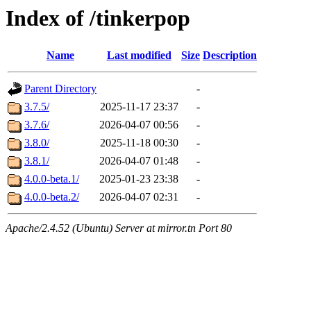
Index of /tinkerpop
Name
Last modified
Size
Description
Parent Directory
-
3.7.5/
2025-11-17 23:37
-
3.7.6/
2026-04-07 00:56
-
3.8.0/
2025-11-18 00:30
-
3.8.1/
2026-04-07 01:48
-
4.0.0-beta.1/
2025-01-23 23:38
-
4.0.0-beta.2/
2026-04-07 02:31
-
Apache/2.4.52 (Ubuntu) Server at mirror.tn Port 80