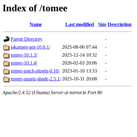
Index of /tomee
Name
Last modified
Size
Description
Parent Directory
-
jakartaee-api-10.0.1/
2025-08-06 07:44
-
tomee-10.1.3/
2025-12-14 10:32
-
tomee-10.1.4/
2026-02-03 20:06
-
tomee-patch-plugin-0.10/
2023-01-10 13:33
-
tomee-quartz-shade-2.5.1/
2025-10-31 20:08
-
Apache/2.4.52 (Ubuntu) Server at mirror.tn Port 80