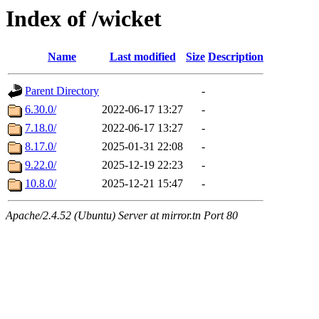
Index of /wicket
Name
Last modified
Size
Description
Parent Directory
-
6.30.0/
2022-06-17 13:27
-
7.18.0/
2022-06-17 13:27
-
8.17.0/
2025-01-31 22:08
-
9.22.0/
2025-12-19 22:23
-
10.8.0/
2025-12-21 15:47
-
Apache/2.4.52 (Ubuntu) Server at mirror.tn Port 80