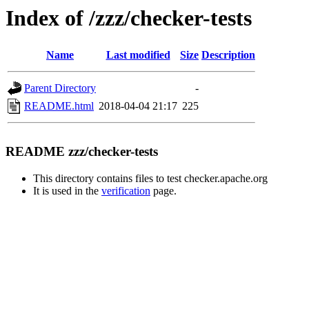
Index of /zzz/checker-tests
Name
Last modified
Size
Description
Parent Directory
-
README.html
2018-04-04 21:17
225
README zzz/checker-tests
This directory contains files to test checker.apache.org
It is used in the
verification
page.